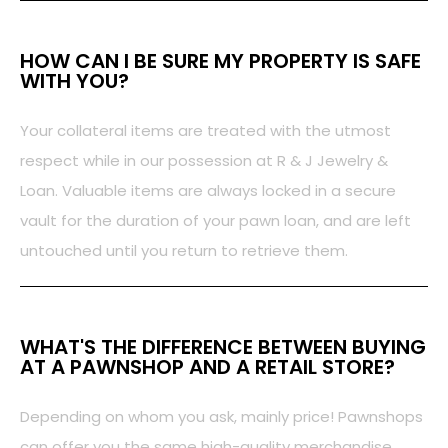
HOW CAN I BE SURE MY PROPERTY IS SAFE
WITH YOU?
Your collateral items are treated with the utmost
respect while in our possession at R & J Jewelry &
Loan. Valuable items are always locked in a secure
vault for the duration of your pawn loan, and are left
untouched until you return to retrieve them.
WHAT'S THE DIFFERENCE BETWEEN BUYING
AT A PAWNSHOP AND A RETAIL STORE?
Depending on whom you ask, mainly price! Pawnshops
can offer you the same high-quality merchandise