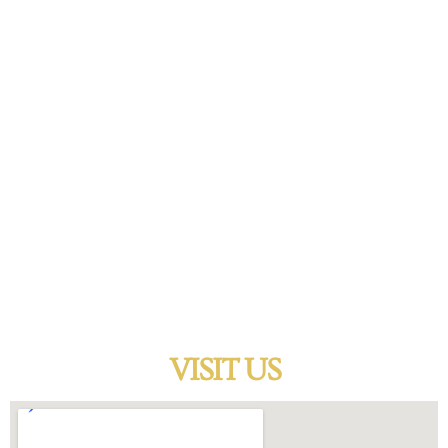
cash on the spot.
WATCHES
A timepiece is more than just an instrument for telling
time, it says something about its owner without saying a
word. We pay cash on almost any watch that is in good
condition. Bring your watch in to sell or loan and let us
make you a fair offer.
VISIT US