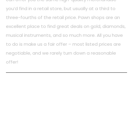
you’d find in a retail store, but usually at a third to
three-fourths of the retail price. Pawn shops are an
excellent place to find great deals on gold, diamonds,
musical instruments, and so much more. All you have
to do is make us a fair offer – most listed prices are
negotiable, and we rarely turn down a reasonable
offer!
PAWN LOANS
Our Focus is to help our local community meet their day
to day cash needs through Collateral Pawn Loans. We
offer a low-cost alternative for anyone who would like an