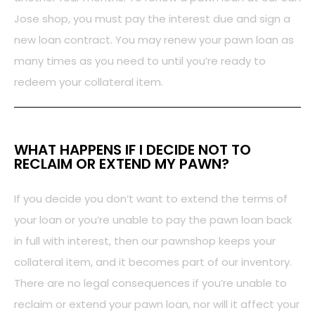
Jose shop, you must pay the interest due and sign a
new loan contract. You may renew your pawn loan as
many times as you need to until you’re ready to
redeem your collateral item.
WHAT HAPPENS IF I DECIDE NOT TO
RECLAIM OR EXTEND MY PAWN?
If you decide you don’t want to extend the terms of
your loan or you’re unable to pay the pawn loan back
in full with interest, then our pawnshop keeps your
collateral item, and it becomes part of our inventory.
There are no legal consequences if you’re unable to
reclaim or extend your pawn loan, nor will it affect your