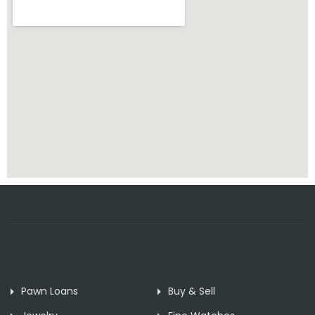
Pawn Loans
Buy & Sell