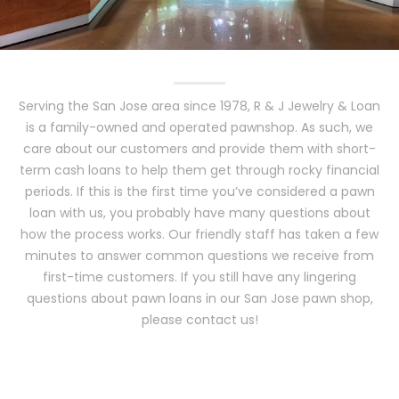
Serving the San Jose area since 1978, R & J Jewelry & Loan
is a family-owned and operated pawnshop. As such, we
care about our customers and provide them with short-
term cash loans to help them get through rocky financial
periods. If this is the first time you’ve considered a pawn
loan with us, you probably have many questions about
how the process works. Our friendly staff has taken a few
minutes to answer common questions we receive from
first-time customers. If you still have any lingering
questions about pawn loans in our San Jose pawn shop,
please contact us!