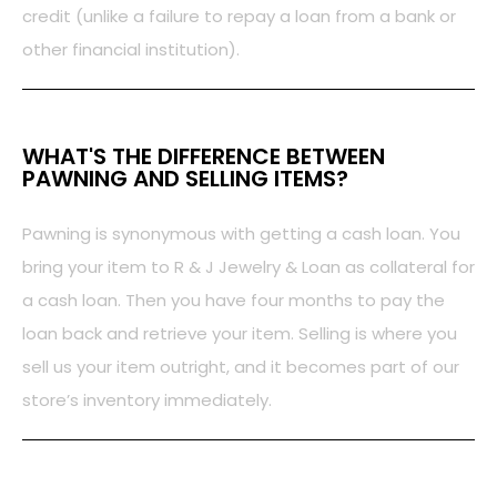
credit (unlike a failure to repay a loan from a bank or
other financial institution).
WHAT'S THE DIFFERENCE BETWEEN
PAWNING AND SELLING ITEMS?
Pawning is synonymous with getting a cash loan. You
bring your item to R & J Jewelry & Loan as collateral for
a cash loan. Then you have four months to pay the
loan back and retrieve your item. Selling is where you
sell us your item outright, and it becomes part of our
store’s inventory immediately.