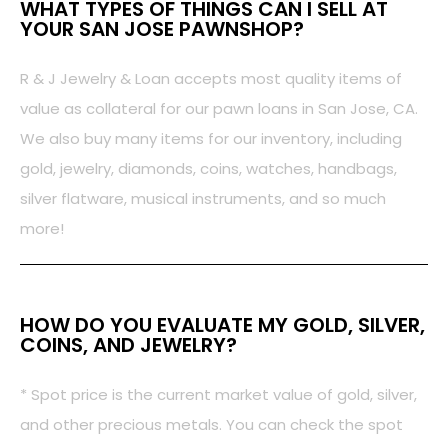
WHAT TYPES OF THINGS CAN I SELL AT
YOUR SAN JOSE PAWNSHOP?
R & J Jewelry & Loan accepts most quality items of
value as collateral for our pawn loans in San Jose, CA.
We also buy many items for our inventory, including
gold, jewelry, diamonds, coins, watches, handbags,
silver flatware, musical instruments, and so much
more!
HOW DO YOU EVALUATE MY GOLD, SILVER,
COINS, AND JEWELRY?
* Spot price is the current market value of gold, silver,
and other precious metals. You can check the spot