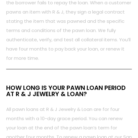
the borrower fails to repay the loan. When a customer
pawns an item with R & J, they sign a legal contract
stating the item that was pawned and the specific
terms and conditions of the pawn loan. We fully
authenticate, verify, and test all collateral items. You’ll
have four months to pay back your loan, or renew it
for more time.
HOW LONG IS YOUR PAWN LOAN PERIOD
AT R & J JEWELRY & LOAN?
All pawn loans at R & J Jewelry & Loan are for four
months with a 10-day grace period. You can renew
your loan at the end of the pawn loan’s term for
another four months. To renew a pawn loan at our San