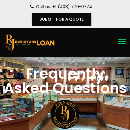
Call us: +1 (408) 770-9774
SUBMIT FOR A QUOTE
Frequently
Asked Questions