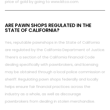
price of gold by going to www.kitco.com.
ARE PAWN SHOPS REGULATED IN THE
STATE OF CALIFORNIA?
Yes, reputable pawnshops in the State of California
are regulated by the California Department of Justice.
There’s a section of the California Financial Code
dealing specifically with pawnbrokers, and licensing
may be obtained through a local police commission or
sheriff. Regulating pawn shops federally and locally
helps ensure fair financial practices across the
industry as a whole, as well as discourage
pawnbrokers from dealing in stolen merchandise.