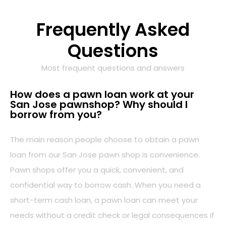
Frequently Asked
Questions
Most frequent questions and answers
How does a pawn loan work at your
San Jose pawnshop? Why should I
borrow from you?
The main reason people choose to obtain a pawn
loan from our San Jose pawn shop is convenience.
Pawn shops offer you a quick, convenient, and
confidential way to borrow cash. When you need a
short-term cash loan, a pawn loan can meet your
needs without a credit check or legal consequences if