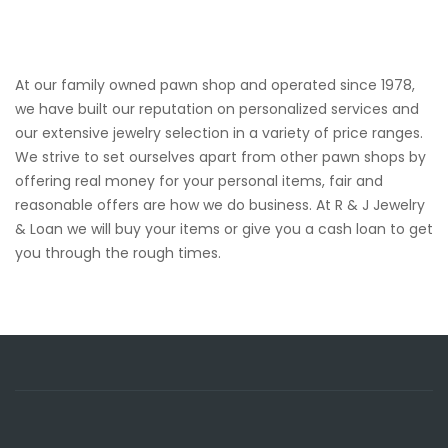
At our family owned pawn shop and operated since 1978,
we have built our reputation on personalized services and
our extensive jewelry selection in a variety of price ranges.
We strive to set ourselves apart from other pawn shops by
offering real money for your personal items, fair and
reasonable offers are how we do business. At R & J Jewelry
& Loan we will buy your items or give you a cash loan to get
you through the rough times.