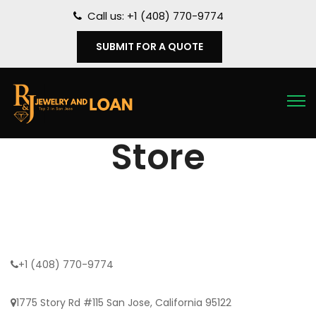
Call us: +1 (408) 770-9774
SUBMIT FOR A QUOTE
Store
+1 (408) 770-9774
1775 Story Rd #115 San Jose, California 95122